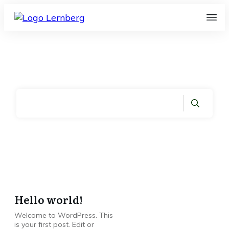
Home
|
Month: März 2023
Hello world!
Welcome to WordPress. This
is your first post. Edit or