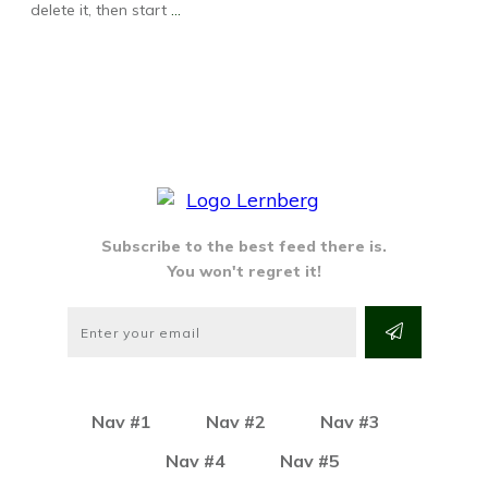
delete it, then start
...
Subscribe to the best feed there is.
You won't regret it!
Nav #1
Nav #2
Nav #3
Nav #4
Nav #5