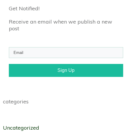
Get Notified!
Receive an email when we publish a new
post
Sign Up
categories
Uncategorized