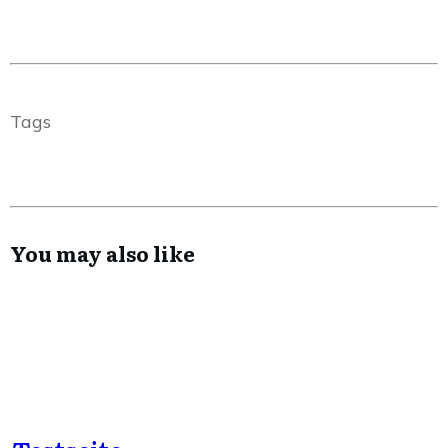
Tags
You may also like