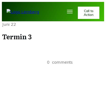
Call to
Action
Juni 22
Termin 3
0
comments