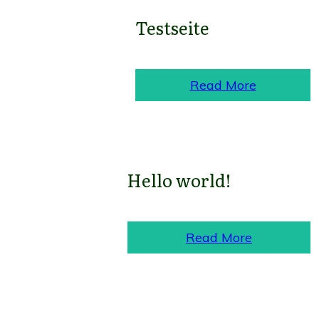
Testseite
Read More
Hello world!
Read More