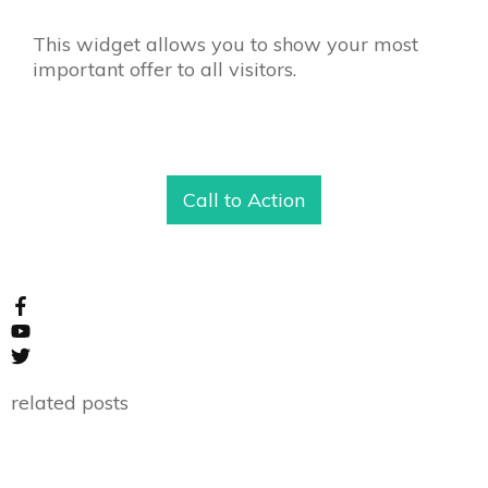
This widget allows you to show your most
important offer to all visitors.
Call to Action
related posts