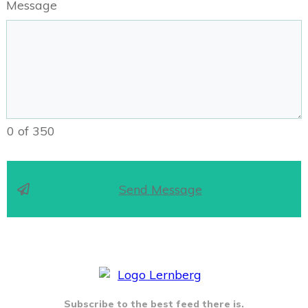
Message
0 of 350
Send Message
Subscribe to the best feed there is.