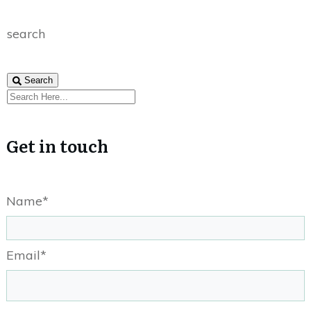
search
Search
Get in touch
Name*
Email*