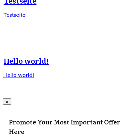
Testseite
Testseite
Hello world!
Hello world!
Promote Your Most Important Offer
Here