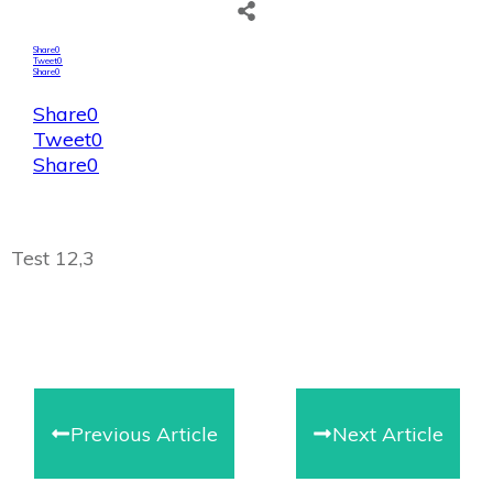
Share
0
Tweet
0
Share
0
Share
0
Tweet
0
Share
0
Test 12,3
Previous Article
Next Article